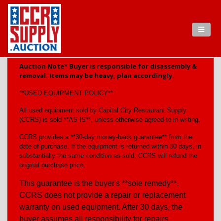
Auction Note* Buyer is responsible for disassembly &
removal. Items may be heavy, plan accordingly.
**USED EQUIPMENT POLICY**
All used equipment sold by Capital City Restaurant Supply
(CCRS) is sold **AS IS**, unless otherwise agreed to in writing.
CCRS provides a **30-day money-back guarantee** from the
date of purchase. If the equipment is returned within 30 days, in
substantially the same condition as sold, CCRS will refund the
original purchase price.
This guarantee is the buyer's **sole remedy**.
CCRS does not provide a repair or replacement
warranty on used equipment. After 30 days, the
buyer assumes all responsibility for repairs,