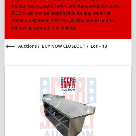
maintenance, parts, labor, and transportation costs.
CCRS will not be responsible for any repair or
service expenses after the 30-day period unless
otherwise agreed to in writing
Auctions
/
BUY NOW CLOSEOUT
/
Lot - 18
Previous Item
Next Item
All Items