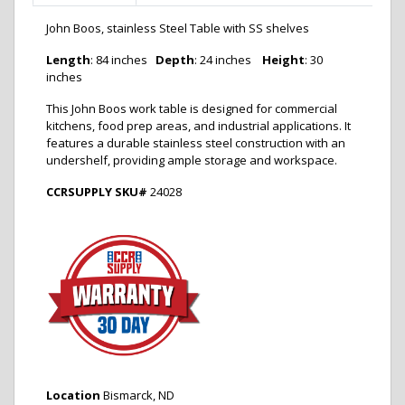
John Boos, stainless Steel Table with SS shelves
Length
:
84 inches
Depth
:
24 inches
Height
:
30
inches
This John Boos work table is designed for commercial
kitchens, food prep areas, and industrial applications.
It
features a durable stainless steel construction with an
undershelf, providing ample storage and workspace.
CCRSUPPLY SKU#
24028
Location
Bismarck, ND