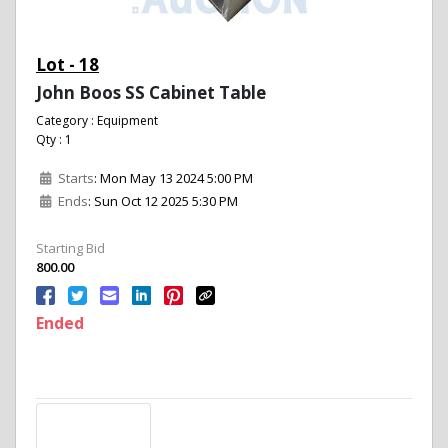
Lot - 18
John Boos SS Cabinet Table
Category : Equipment
Qty : 1
Starts
: Mon May 13 2024 5:00 PM
Ends
: Sun Oct 12 2025 5:30 PM
Starting Bid
800.00
Ended
Description