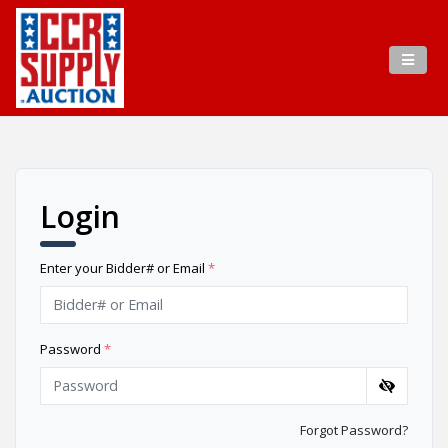
Login
Enter your Bidder# or Email
*
Password
*
Forgot Password?