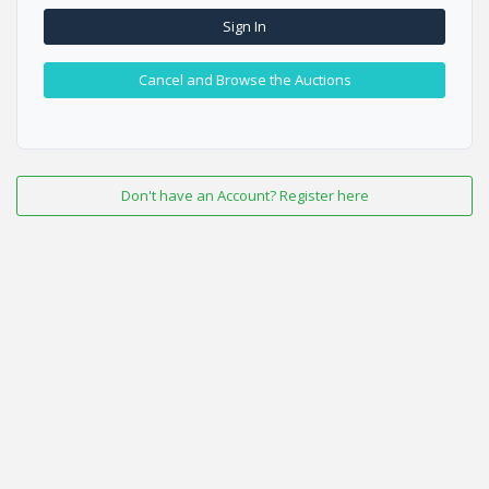
Sign In
Cancel and Browse the Auctions
Don't have an Account? Register here